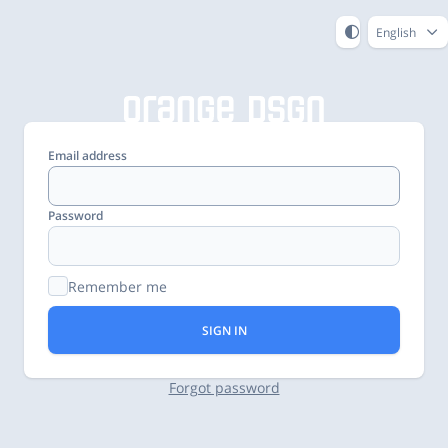
English
Email address
Password
Remember me
SIGN IN
Forgot password